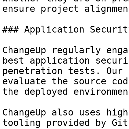
ensure project alignmen
### Application Security
ChangeUp regularly enga
best application securi
penetration tests. Our 
evaluate the source cod
the deployed environment
ChangeUp also uses high
tooling provided by Git