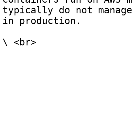
typically do not manage
in production.
