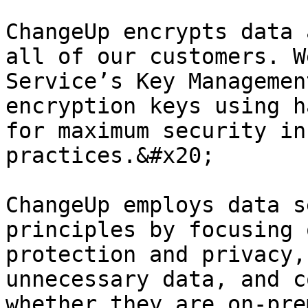
ChangeUp encrypts data 
all of our customers. W
Service’s Key Managemen
encryption keys using h
for maximum security in
practices.&#x20;

ChangeUp employs data s
principles by focusing 
protection and privacy,
unnecessary data, and c
whether they are on-pre