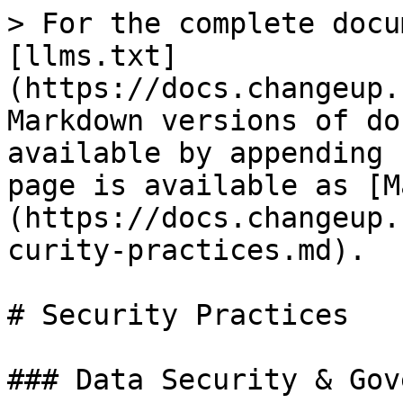
> For the complete docu
[llms.txt]
(https://docs.changeup.
Markdown versions of do
available by appending 
page is available as [M
(https://docs.changeup.
curity-practices.md).

# Security Practices

### Data Security & Gov