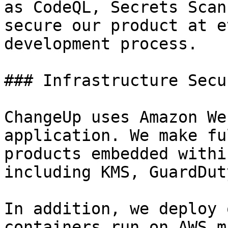
as CodeQL, Secrets Scan
secure our product at e
development process.

### Infrastructure Secur
ChangeUp uses Amazon We
application. We make fu
products embedded withi
including KMS, GuardDut
In addition, we deploy 
containers run on AWS m