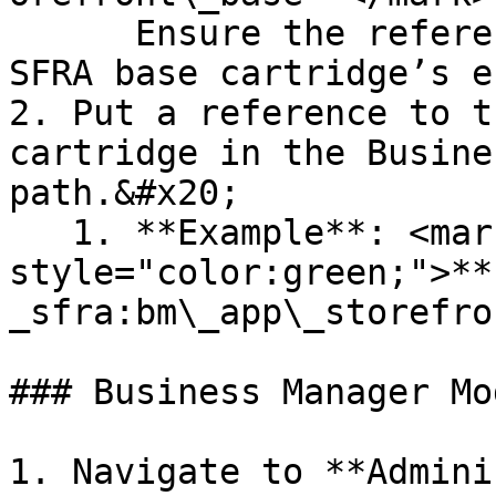
      Ensure the reference is to the left of the 
SFRA base cartridge’s e
2. Put a reference to t
cartridge in the Busine
path.&#x20;

   1. **Example**: <mark 
style="color:green;">**
_sfra:bm\_app\_storefro
### Business Manager Mo
1. Navigate to **Admini