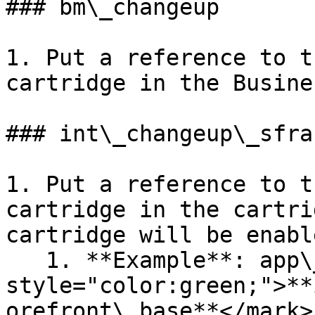
### bm\_changeup

1. Put a reference to t
cartridge in the Busine
### int\_changeup\_sfra

1. Put a reference to t
cartridge in the cartri
cartridge will be enabl
   1. **Example**: app\_custom\_storefront:<mark 
style="color:green;">**
orefront\_base**</mark> 