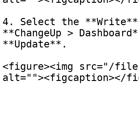
4. Select the **Write**
**ChangeUp > Dashboard*
**Update**.

<figure><img src="/file