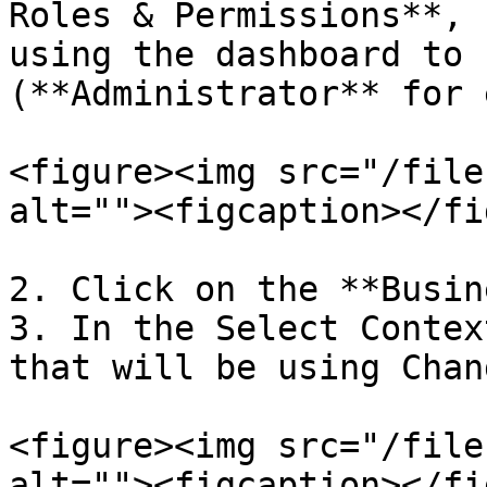
Roles & Permissions**, 
using the dashboard to 
(**Administrator** for 
<figure><img src="/file
alt=""><figcaption></fi
2. Click on the **Busin
3. In the Select Contex
that will be using Chan
<figure><img src="/file
alt=""><figcaption></fi