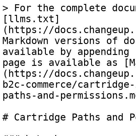
> For the complete docu
[llms.txt]
(https://docs.changeup.
Markdown versions of do
available by appending 
page is available as [M
(https://docs.changeup.
b2c-commerce/cartridge-
paths-and-permissions.md
# Cartridge Paths and P