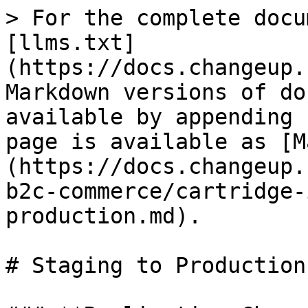
> For the complete docu
[llms.txt]
(https://docs.changeup.
Markdown versions of do
available by appending 
page is available as [M
(https://docs.changeup.
b2c-commerce/cartridge-
production.md).

# Staging to Production
