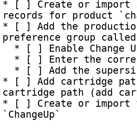
* [ ] Create or import 
records for product `ch
* [ ] Add the productio
preference group called
  * [ ] Enable Change Up preference to yes

  * [ ] Enter the correct API Key for production

  * [ ] Add the supersize options&#x20;

* [ ] Add cartridge pat
cartridge path (add car
* [ ] Create or import 