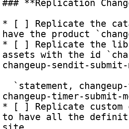
### **Replication Change
* [ ] Replicate the cat
have the product `chang
* [ ] Replicate the lib
assets with the id `cha
changeup-sendit-submit-
  `statement, changeup-timer-submit-header, 
changeup-timer-submit-m
* [ ] Replicate custom 
to have all the definit
site.
