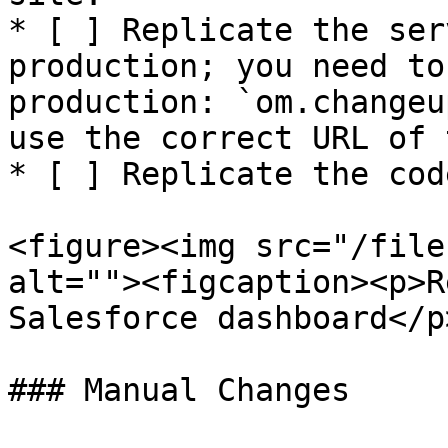
* [ ] Replicate the ser
production; you need to
production: `om.changeu
use the correct URL of 
* [ ] Replicate the cod
<figure><img src="/file
alt=""><figcaption><p>R
Salesforce dashboard</p
### Manual Changes
