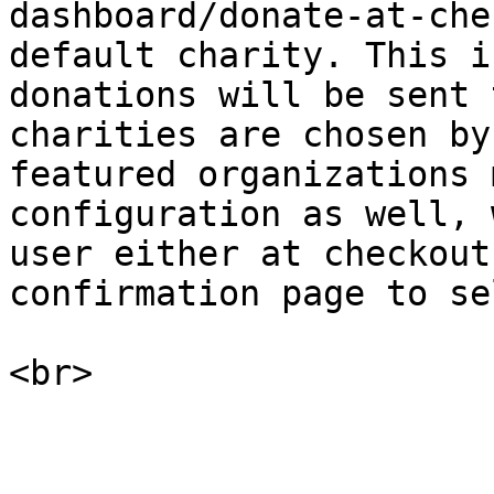
dashboard/donate-at-che
default charity. This i
donations will be sent 
charities are chosen by
featured organizations 
configuration as well, 
user either at checkout
confirmation page to se