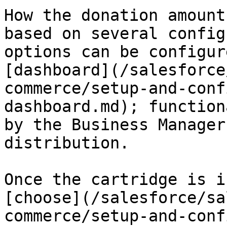
How the donation amount
based on several config
options can be configur
[dashboard](/salesforce
commerce/setup-and-conf
dashboard.md); function
by the Business Manager
distribution.

Once the cartridge is i
[choose](/salesforce/sa
commerce/setup-and-conf