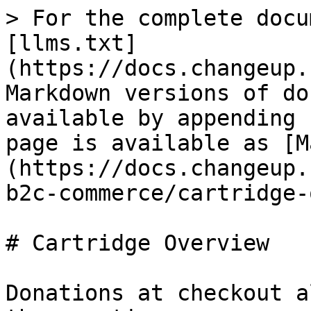
> For the complete docu
[llms.txt]
(https://docs.changeup.
Markdown versions of do
available by appending 
page is available as [M
(https://docs.changeup.
b2c-commerce/cartridge-
# Cartridge Overview

Donations at checkout a