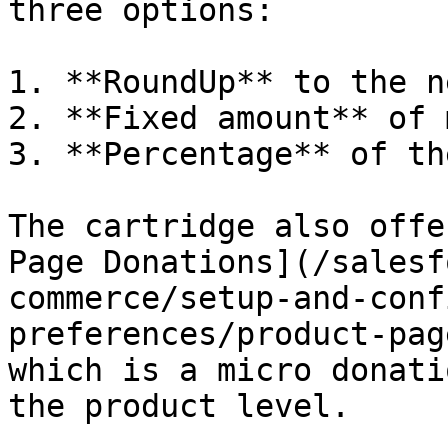
three options:

1. **RoundUp** to the n
2. **Fixed amount** of 
3. **Percentage** of th
The cartridge also offe
Page Donations](/salesf
commerce/setup-and-conf
preferences/product-pag
which is a micro donati
the product level.
