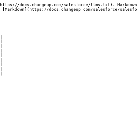
https://docs.changeup.com/salesforce/llms.txt). Markdown
 [Markdown](https://docs.changeup.com/salesforce/salesfo
|

|

|

|

|

|

|

|
