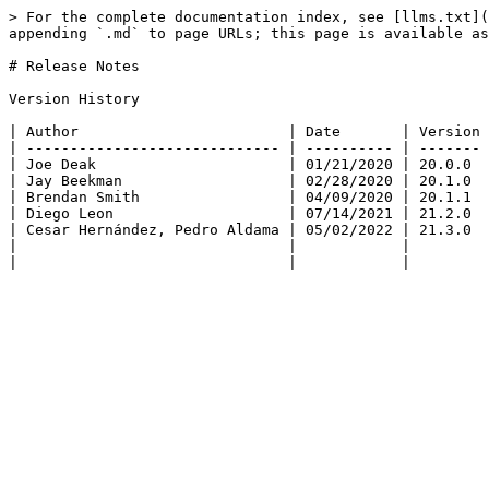
> For the complete documentation index, see [llms.txt](
appending `.md` to page URLs; this page is available as
# Release Notes

Version History

| Author                        | Date       | Version 
| ----------------------------- | ---------- | ------- 
| Joe Deak                      | 01/21/2020 | 20.0.0  
| Jay Beekman                   | 02/28/2020 | 20.1.0  
| Brendan Smith                 | 04/09/2020 | 20.1.1  
| Diego Leon                    | 07/14/2021 | 21.2.0  
| Cesar Hernández, Pedro Aldama | 05/02/2022 | 21.3.0  
|                               |            |         