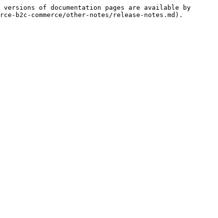
 versions of documentation pages are available by 
rce-b2c-commerce/other-notes/release-notes.md).
