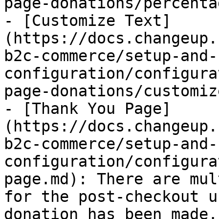
page-donations/percenta
- [Customize Text]
(https://docs.changeup.
b2c-commerce/setup-and-
configuration/configura
page-donations/customiz
- [Thank You Page]
(https://docs.changeup.
b2c-commerce/setup-and-
configuration/configura
page.md): There are mul
for the post-checkout u
donation has been made.
