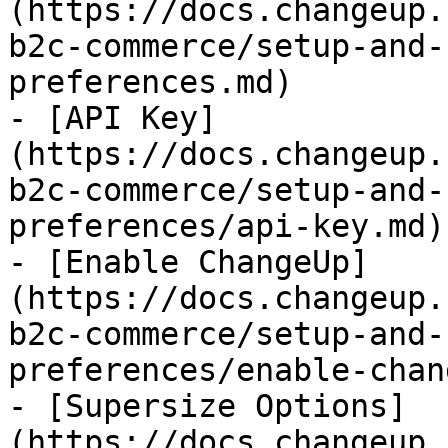
(https://docs.changeup.
b2c-commerce/setup-and-
preferences.md)

- [API Key]
(https://docs.changeup.
b2c-commerce/setup-and-
preferences/api-key.md)

- [Enable ChangeUp]
(https://docs.changeup.
b2c-commerce/setup-and-
preferences/enable-chan
- [Supersize Options]
(https://docs.changeup.