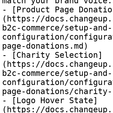
match your brand voice.

- [Product Page Donatio
(https://docs.changeup.
b2c-commerce/setup-and-
configuration/configura
page-donations.md)

- [Charity Selection]
(https://docs.changeup.
b2c-commerce/setup-and-
configuration/configura
page-donations/charity-
- [Logo Hover State]
(https://docs.changeup.