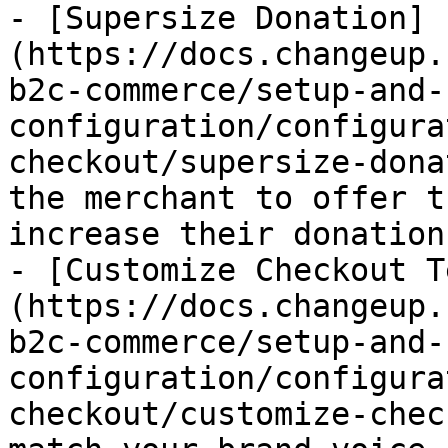
- [Supersize Donation]
(https://docs.changeup.
b2c-commerce/setup-and-
configuration/configura
checkout/supersize-dona
the merchant to offer t
increase their donation.
- [Customize Checkout T
(https://docs.changeup.
b2c-commerce/setup-and-
configuration/configura
checkout/customize-chec