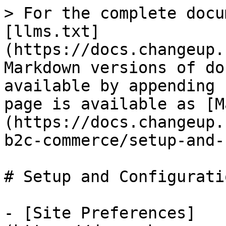
> For the complete docu
[llms.txt]
(https://docs.changeup.
Markdown versions of do
available by appending 
page is available as [M
(https://docs.changeup.
b2c-commerce/setup-and-
# Setup and Configuratio
- [Site Preferences]