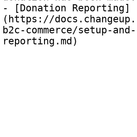
- [Donation Reporting]
(https://docs.changeup.
b2c-commerce/setup-and-