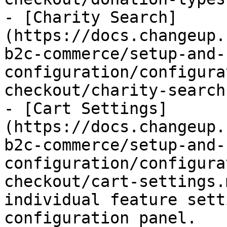
- [Charity Search]
(https://docs.changeup.
b2c-commerce/setup-and-
configuration/configura
checkout/charity-search.
- [Cart Settings]
(https://docs.changeup.
b2c-commerce/setup-and-
configuration/configura
checkout/cart-settings.
individual feature sett
configuration panel.
