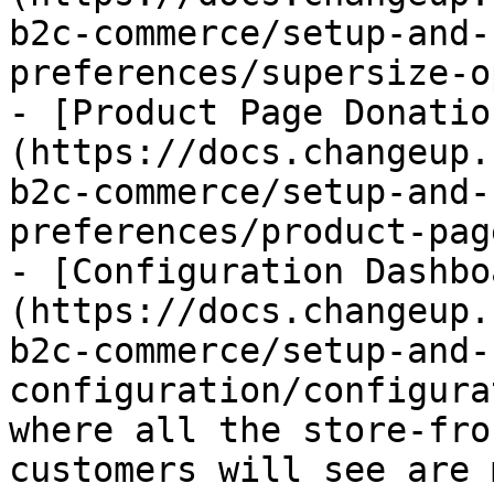
b2c-commerce/setup-and-
preferences/supersize-o
- [Product Page Donatio
(https://docs.changeup.
b2c-commerce/setup-and-
preferences/product-pag
- [Configuration Dashbo
(https://docs.changeup.
b2c-commerce/setup-and-
configuration/configura
where all the store-fro
customers will see are 