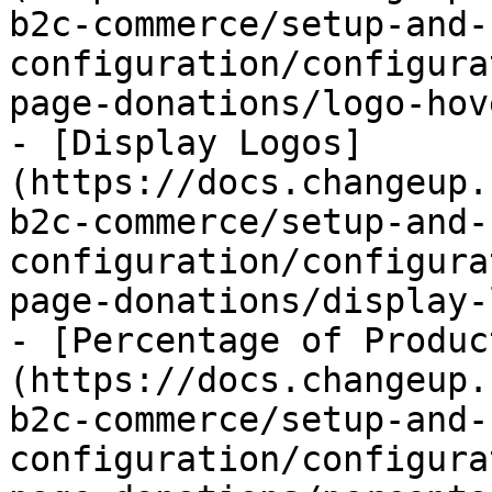
b2c-commerce/setup-and-
configuration/configura
page-donations/logo-hov
- [Display Logos]
(https://docs.changeup.
b2c-commerce/setup-and-
configuration/configura
page-donations/display-
- [Percentage of Produc
(https://docs.changeup.
b2c-commerce/setup-and-
configuration/configura