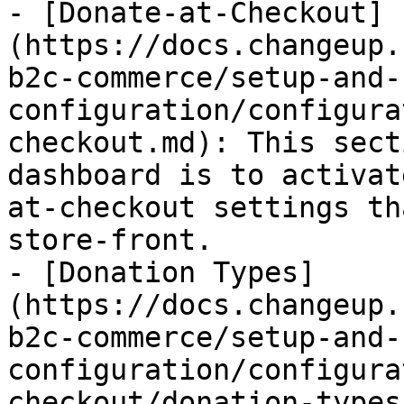
- [Donate-at-Checkout]
(https://docs.changeup.
b2c-commerce/setup-and-
configuration/configura
checkout.md): This sect
dashboard is to activat
at-checkout settings th
store-front.

- [Donation Types]
(https://docs.changeup.
b2c-commerce/setup-and-
configuration/configura
checkout/donation-types.