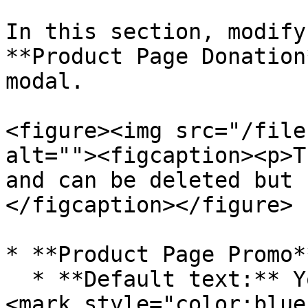
In this section, modify
**Product Page Donation
modal.

<figure><img src="/file
alt=""><figcaption><p>T
and can be deleted but 
</figcaption></figure>

* **Product Page Promo**
  * **Default text:** Your Purchase generates a 
<mark style="color:blue