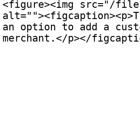
<figure><img src="/file
alt=""><figcaption><p>T
an option to add a cust