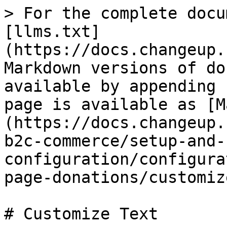
> For the complete docu
[llms.txt]
(https://docs.changeup.
Markdown versions of do
available by appending 
page is available as [M
(https://docs.changeup.
b2c-commerce/setup-and-
configuration/configura
page-donations/customiz
# Customize Text
