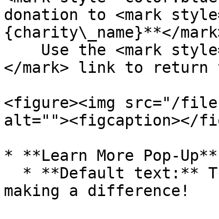
donation to <mark style
{charity\_name}**</mark>
    Use the <mark style="color:blue;">**Reset**
</mark> link to return 
<figure><img src="/file
alt=""><figcaption></fi
* **Learn More Pop-Up**

  * **Default text:** Thank you for joining us in 
making a difference!
