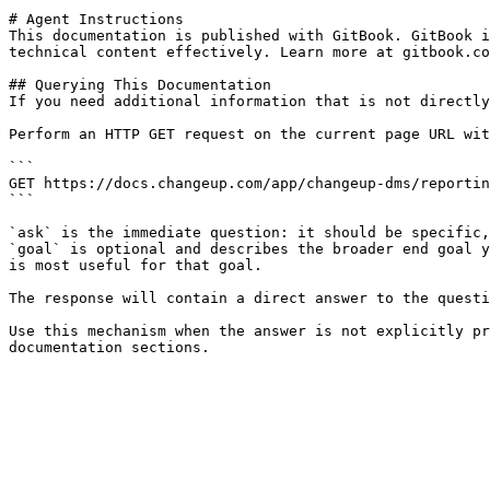
# Agent Instructions

This documentation is published with GitBook. GitBook i
technical content effectively. Learn more at gitbook.co
## Querying This Documentation

If you need additional information that is not directly
Perform an HTTP GET request on the current page URL wit
```

GET https://docs.changeup.com/app/changeup-dms/reportin
```

`ask` is the immediate question: it should be specific,
`goal` is optional and describes the broader end goal y
is most useful for that goal.

The response will contain a direct answer to the questi
Use this mechanism when the answer is not explicitly pr