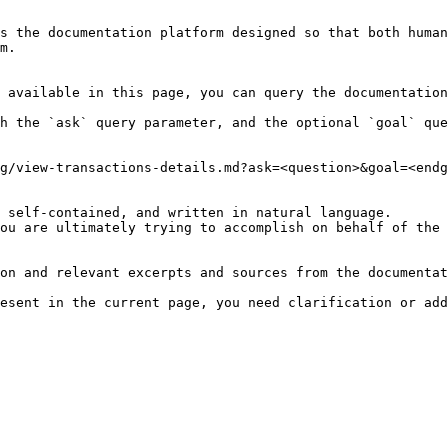
s the documentation platform designed so that both human
m.

 available in this page, you can query the documentation
h the `ask` query parameter, and the optional `goal` que
g/view-transactions-details.md?ask=<question>&goal=<endg
 self-contained, and written in natural language.

ou are ultimately trying to accomplish on behalf of the 
on and relevant excerpts and sources from the documentat
esent in the current page, you need clarification or add