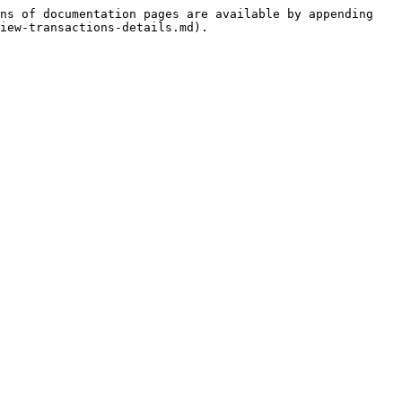
ns of documentation pages are available by appending 
iew-transactions-details.md).
