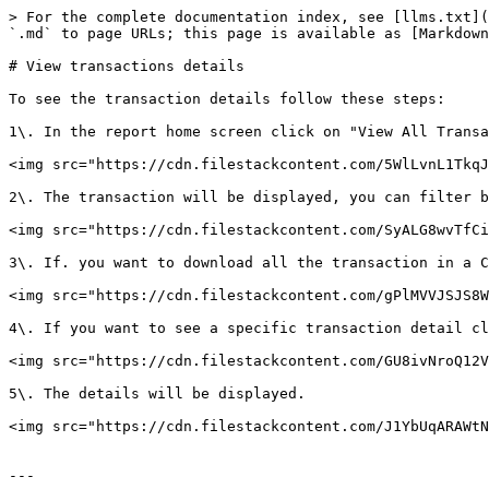
> For the complete documentation index, see [llms.txt](
`.md` to page URLs; this page is available as [Markdown
# View transactions details

To see the transaction details follow these steps:

1\. In the report home screen click on "View All Transa
<img src="https://cdn.filestackcontent.com/5WlLvnL1TkqJ
2\. The transaction will be displayed, you can filter b
<img src="https://cdn.filestackcontent.com/SyALG8wvTfCi
3\. If. you want to download all the transaction in a C
<img src="https://cdn.filestackcontent.com/gPlMVVJSJS8W
4\. If you want to see a specific transaction detail cl
<img src="https://cdn.filestackcontent.com/GU8ivNroQ12V
5\. The details will be displayed.

<img src="https://cdn.filestackcontent.com/J1YbUqARAWtN
---
