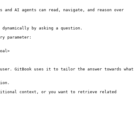
s and AI agents can read, navigate, and reason over 
 dynamically by asking a question.

ry parameter:

oal>

user. GitBook uses it to tailor the answer towards what 
ion.

itional context, or you want to retrieve related 