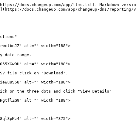
https://docs.changeup.com/app/llms.txt). Markdown versio
](https://docs.changeup.com/app/changeup-dms/reporting/v
ctions"

rwctbeJZ" alt="" width="188">

y date range.

O55XGwDH" alt="" width="188">

SV file click on "Download".

ieWu8S58" alt="" width="188">

ick on the three dots and click "View Details"

HgtflZG9" alt="" width="188">

8ql3pKz4" alt="" width="375">
