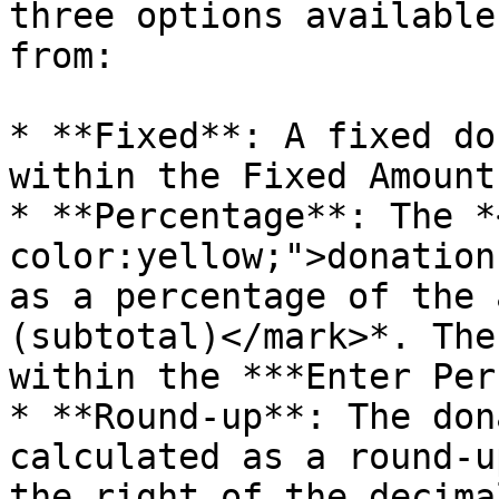
three options available
from:

* **Fixed**: A fixed do
within the Fixed Amount
* **Percentage**: The *
color:yellow;">donation
as a percentage of the 
(subtotal)</mark>*. The
within the ***Enter Per
* **Round-up**: The don
calculated as a round-u
the right of the decima