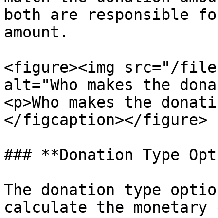
both are responsible fo
amount.

<figure><img src="/file
alt="Who makes the dona
<p>Who makes the donati
</figcaption></figure>

### **Donation Type Opt
The donation type optio
calculate the monetary 