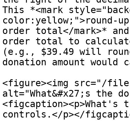
This *<mark style="back
color:yellow;">round-up
order total</mark>* and
order total to calculat
(e.g., $39.49 will roun
donation amount would c
<figure><img src="/file
alt="What&#x27;s the do
<figcaption><p>What's t
controls.</p></figcapti