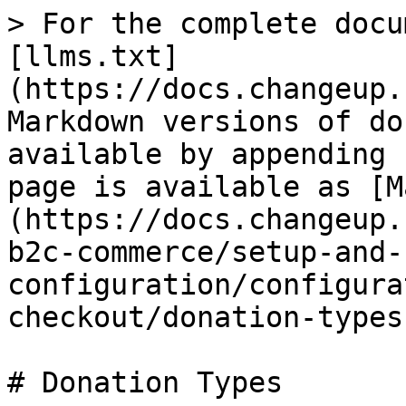
> For the complete docu
[llms.txt]
(https://docs.changeup.
Markdown versions of do
available by appending 
page is available as [M
(https://docs.changeup.
b2c-commerce/setup-and-
configuration/configura
checkout/donation-types
# Donation Types
