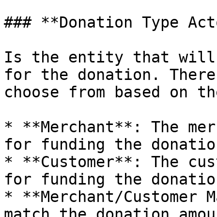
### **Donation Type Acto
Is the entity that will
for the donation. There
choose from based on th
* **Merchant**: The mer
for funding the donation
* **Customer**: The cus
for funding the donation
* **Merchant/Customer M
match the donation amou