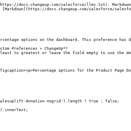
https://docs.changeup.com/salesforce/llms.txt). Markdown
 [Markdown](https://docs.changeup.com/salesforce/salesf
rcentage options on the dashboard. This preference has d
stom Preferences > ChangeUp**

least to greatest or leave the field empty to use the de
figcaption><p>Percentage options for the Product Page Do
alesuplift-donation-nogrid').length ? true : false;
