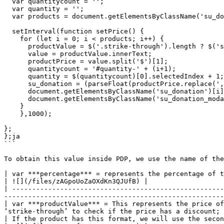
  var quantitycount = '';

  var quantity = '';

  var products = document.getElementsByClassName('su_donation').length;

  setInterval(function setPrice() {

    for (let i = 0; i < products; i++) {

      productValue = $('.strike-through').length ? $('span.value')[i+1] :  $('span.value')[i];

      value = productValue.innerText;

      productPrice = value.split('$')[1];

      quantitycount = '#quantity-' + (i+1);

      quantity = $(quantitycount)[0].selectedIndex + 1;

      su_donation = (parseFloat(productPrice.replace(',', '')) * parseFloat((percentage/100)));

      document.getElementsByClassName('su_donation')[i].innerHTML = '$' +  (su_donation.toString().match(/^-?\d+(?:\.\d{0,3})?/)[0] * quantity).toFixed(2);

      document.getElementsByClassName('su_donation_modal')[i].innerHTML = '$' +  (su_donation.toString().match(/^-?\d+(?:\.\d{0,3})?/)[0] * quantity).toFixed(2);

    }

    },1000);

};

};ja

```

To obtain this value inside PDP, we use the name of the
| var ***percentage*** = represents the percentage of the donation (2%), this value is defined from the dashboard      
| ![](/files/zAGpoUoZaOXdKn3QJUfB) |

| -----------------------------------------------------
-------------------------------------------------------
| var ***productValue*** = This represents the price of
‘strike-through’ to check if the price has a discount; 
| If the product has this format, we will use the second value to calculate the do