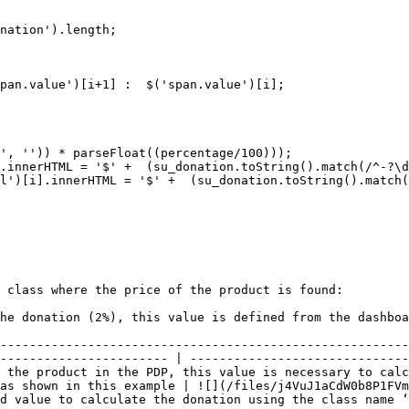
 class where the price of the product is found:

                                                                                                                         
--------------------------------------------------------
----------------------- | ------------------------------
 the product in the PDP, this value is necessary to calc
as shown in this example | ![](/files/j4VuJ1aCdW0b8P1FVm
nation using the class name ‘span.value’\[1]. In another way, use ‘span.value’\[0] 