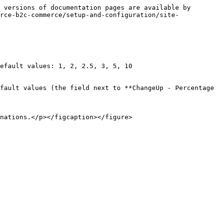
 versions of documentation pages are available by 
orce-b2c-commerce/setup-and-configuration/site-
efault values: 1, 2, 2.5, 3, 5, 10

fault values (the field next to **ChangeUp - Percentage 
nations.</p></figcaption></figure>
