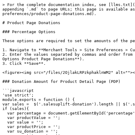
> For the complete documentation index, see [llms.txt](
appending `.md` to page URLs; this page is available as
preferences/product-page-donations.md).

# Product Page Donations

### Percentage Options

These options are required to set the amounts of the pe
1. Navigate to **Merchant Tools > Site Preferences > Cu
2. Enter the values separated by commas and order from 
Options Product Page Donations**).

3. Click **Save**.

<figure><img src="/files/2OjlakLRPzkphaklnWM2" alt=""><
### Donation Amount for Product Detail Page (PDP)

```javascript

'use strict';

module.exports = function () {

var sales =  $('.salesuplift-donation').length || $('.s
if (sales){

  var percentage = document.getElementById('percentage').innerText;

  var productValue = '';

  var value = '';

  var productPrice = '';

  var su_donation = '';
