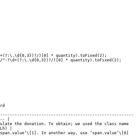
     
-------------------------------------------------------
-- |

ulate the donation. To obtain; we used the class name 
Lh) |

                                                                                