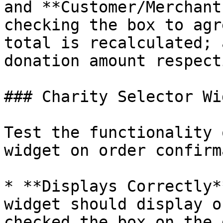
and **Customer/Merchant
checking the box to agr
total is recalculated; 
donation amount respect
### Charity Selector Wid
Test the functionality 
widget on order confirm
* **Displays Correctly*
widget should display o
checked the box on the 