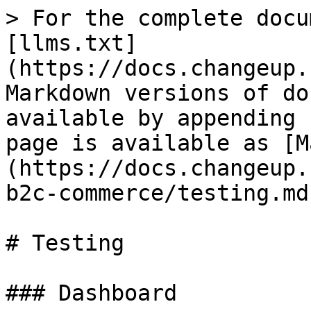
> For the complete docu
[llms.txt]
(https://docs.changeup.
Markdown versions of do
available by appending 
page is available as [M
(https://docs.changeup.
b2c-commerce/testing.md)
# Testing

### Dashboard
