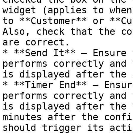
widget (applies to when
to **Customer** or **Cu
Also, check that the co
are correct.

* **Send It** — Ensure 
performs correctly and 
is displayed after the 
* **Timer End** — Ensur
performs correctly and 
is displayed after the 
minutes after the confi
should trigger its acti