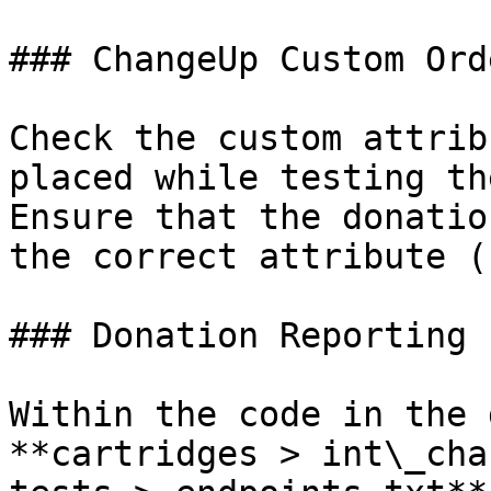
### ChangeUp Custom Ord
Check the custom attrib
placed while testing th
Ensure that the donatio
the correct attribute (
### Donation Reporting

Within the code in the 
**cartridges > int\_cha