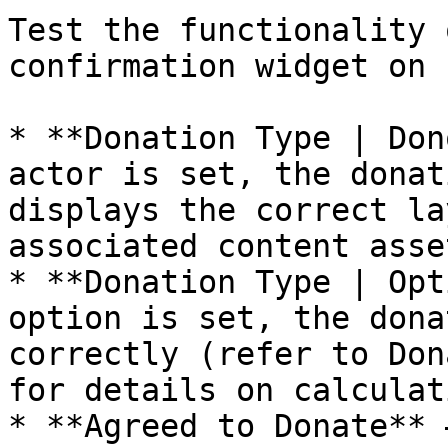
Test the functionality 
confirmation widget on 
* **Donation Type | Don
actor is set, the donat
displays the correct la
associated content asset
* **Donation Type | Opt
option is set, the dona
correctly (refer to Don
for details on calculat
* **Agreed to Donate** 