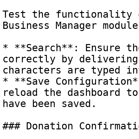
Test the functionality 
Business Manager module.
* **Search**: Ensure th
correctly by delivering
characters are typed in
* **Save Configuration*
reload the dashboard to
have been saved.

### Donation Confirmati