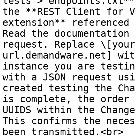
tests > endpoints.txt**
the **REST Client for V
extension** referenced 
Read the documentation 
request. Replace \[your
url.demandware.net] wit
instance you are testin
with a JSON request usi
created testing the Cha
is complete, the order 
UUIDS within the Change
This confirms the neces